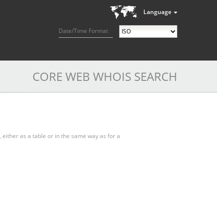
Language
Date/Time Format
CORE WEB WHOIS SEARCH
, either as a table or in the same way as for a