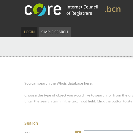
.bcn
LOGIN
SIMPLE SEARCH
You can search the Whois database here.
Choose the type of object you would like to search for from the 
Enter the search term in the text input field.
Click the button to sta
Search