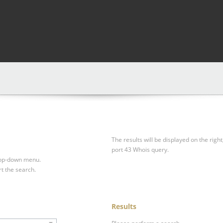
The results will be displayed on the right
port 43 Whois query.
drop-down menu.
rt the search.
Results