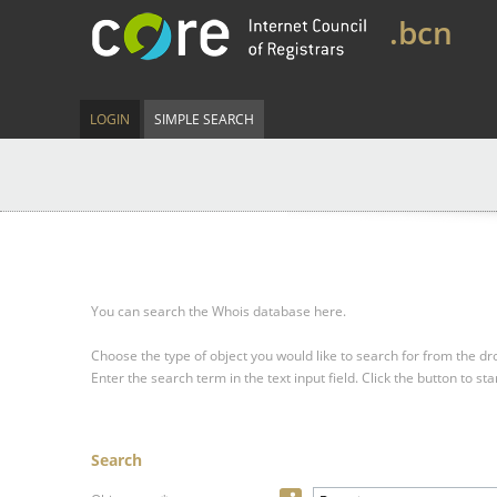
.bcn
LOGIN
SIMPLE SEARCH
You can search the Whois database here.
Choose the type of object you would like to search for from the 
Enter the search term in the text input field.
Click the button to sta
Search