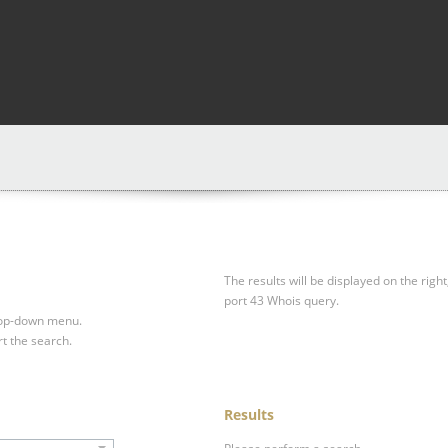
The results will be displayed on the right
port 43 Whois query.
drop-down menu.
rt the search.
Results