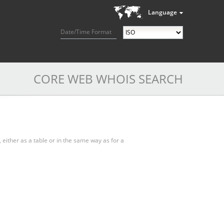
Language
Date/Time Format
CORE WEB WHOIS SEARCH
, either as a table or in the same way as for a