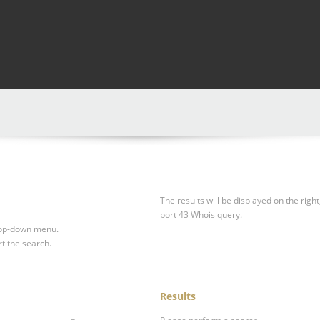
The results will be displayed on the right
port 43 Whois query.
drop-down menu.
rt the search.
Results