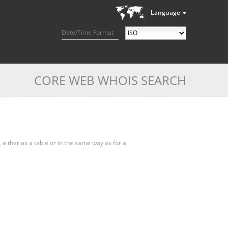
Language
Date/Time Format
CORE WEB WHOIS SEARCH
, either as a table or in the same way as for a