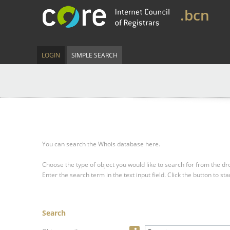
.bcn
LOGIN
SIMPLE SEARCH
You can search the Whois database here.
Choose the type of object you would like to search for from the 
Enter the search term in the text input field.
Click the button to sta
Search