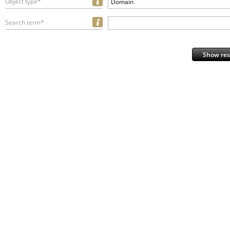
Object type*
Domain
Search term*