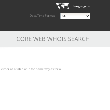
Language
Date/Time Format
CORE WEB WHOIS SEARCH
, either as a table or in the same way as for a