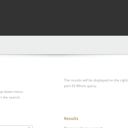
The results will be displayed on the right
port 43 Whois query.
drop-down menu.
rt the search.
Results