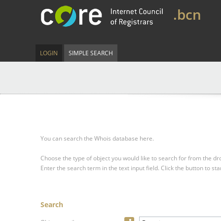
.bcn
LOGIN
SIMPLE SEARCH
You can search the Whois database here.
Choose the type of object you would like to search for from the 
Enter the search term in the text input field.
Click the button to sta
Search