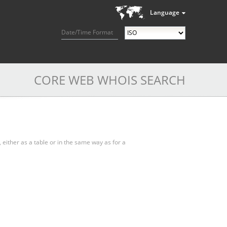
Language
Date/Time Format
CORE WEB WHOIS SEARCH
, either as a table or in the same way as for a