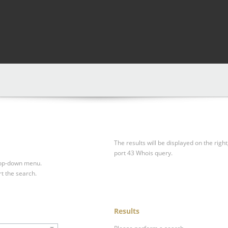
The results will be displayed on the right
port 43 Whois query.
drop-down menu.
rt the search.
Results