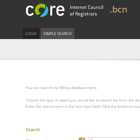
.bcn
LOGIN
SIMPLE SEARCH
You can search the Whois database here.
Choose the type of object you would like to search for from the 
Enter the search term in the text input field.
Click the button to sta
Search