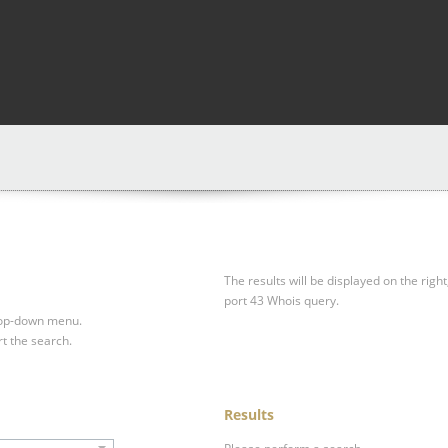
The results will be displayed on the right
port 43 Whois query.
drop-down menu.
rt the search.
Results