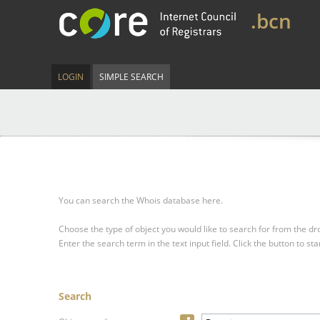
.bcn
LOGIN
SIMPLE SEARCH
You can search the Whois database here.
Choose the type of object you would like to search for from the 
Enter the search term in the text input field.
Click the button to sta
Search