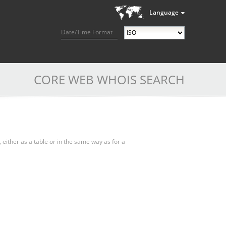
Language
Date/Time Format
CORE WEB WHOIS SEARCH
, either as a table or in the same way as for a