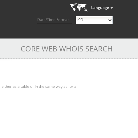
Language
Date/Time Format
CORE WEB WHOIS SEARCH
, either as a table or in the same way as for a