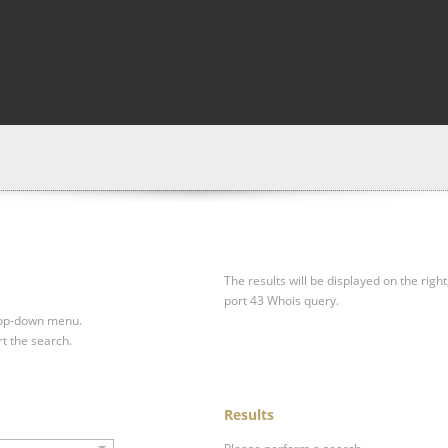
The results will be displayed on the right
port 43 Whois query.
drop-down menu.
rt the search.
Results