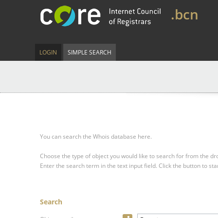
.bcn
LOGIN
SIMPLE SEARCH
You can search the Whois database here.
Choose the type of object you would like to search for from the 
Enter the search term in the text input field.
Click the button to sta
Search