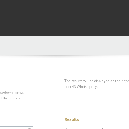
The results will be displayed on the right
port 43 Whois query.
drop-down menu.
rt the search.
Results