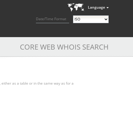
Language
Date/Time Format
CORE WEB WHOIS SEARCH
, either as a table or in the same way as for a