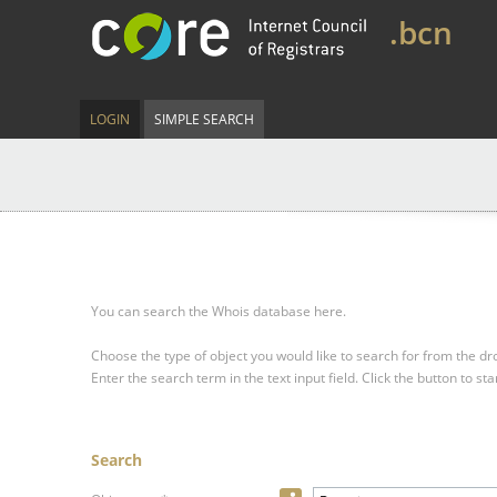
.bcn
LOGIN
SIMPLE SEARCH
You can search the Whois database here.
Choose the type of object you would like to search for from the 
Enter the search term in the text input field.
Click the button to sta
Search