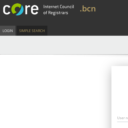
.bcn
LOGIN
SIMPLE SEARCH
User 