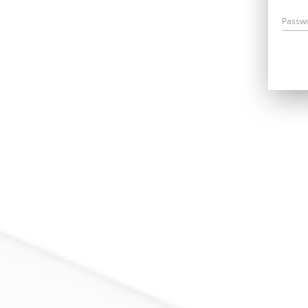
Passw