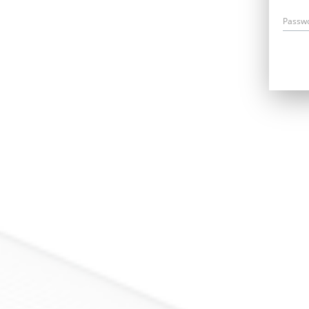
Passw