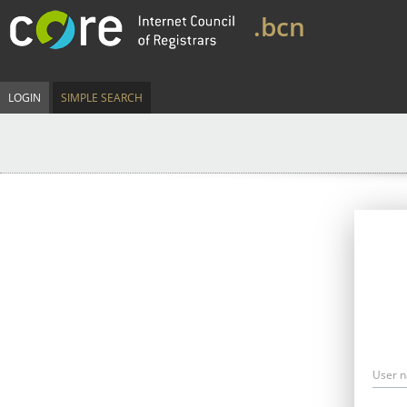
.bcn
LOGIN
SIMPLE SEARCH
User 