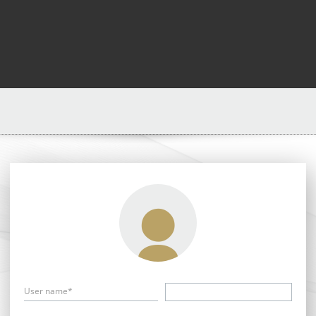
User name*