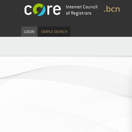
.bcn
LOGIN
SIMPLE SEARCH