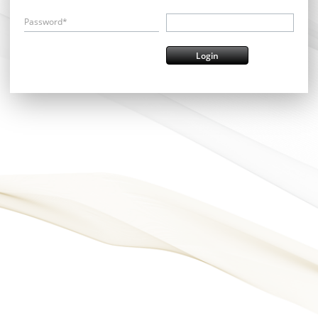
Password*