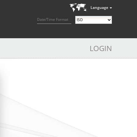
Language
Date/Time Format
LOGIN