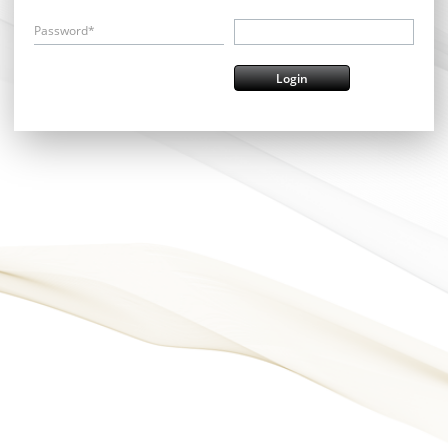
Password*