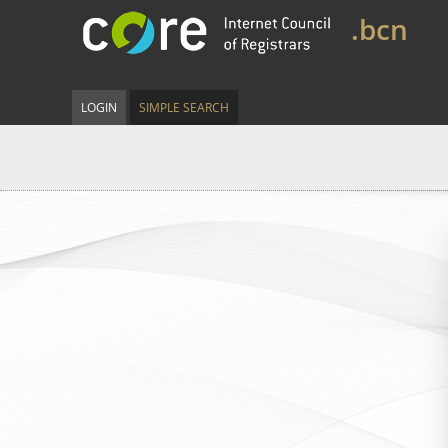
.bcn
LOGIN
SIMPLE SEARCH