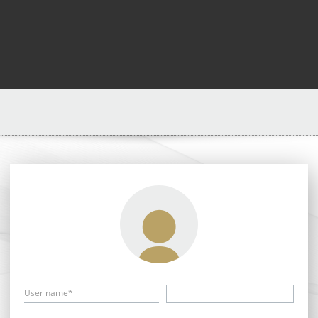
User name*