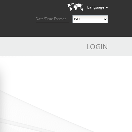
Language
Date/Time Format
LOGIN