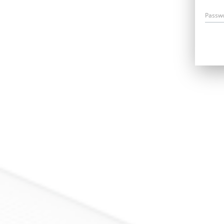
Passw