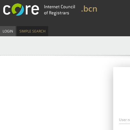
.bcn
LOGIN
SIMPLE SEARCH
User 