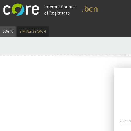
.bcn
LOGIN
SIMPLE SEARCH
User 