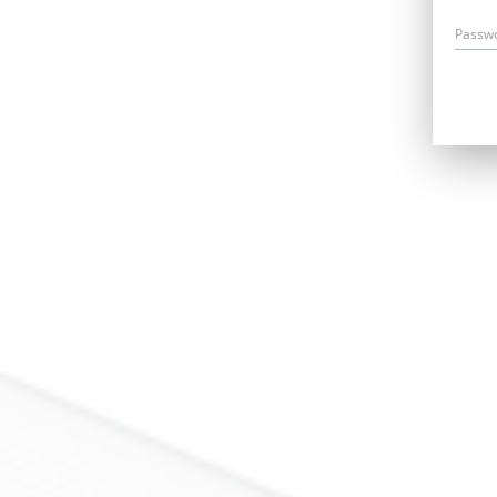
Passw