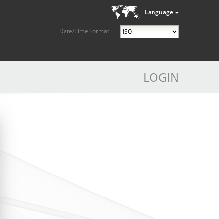
Language
Date/Time Format
LOGIN