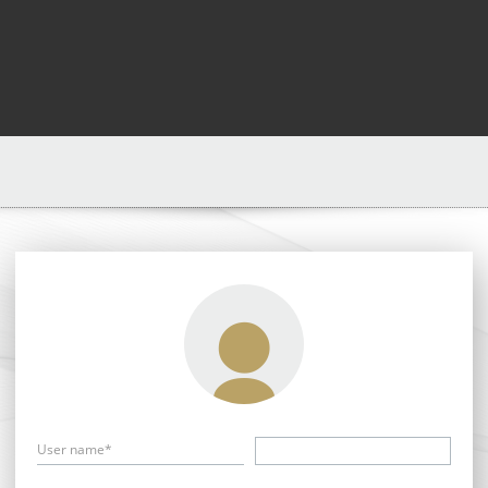
User name*