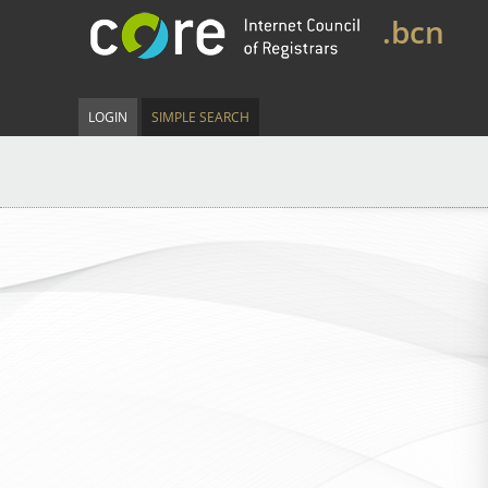
.bcn
LOGIN
SIMPLE SEARCH