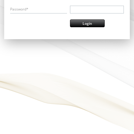
Password*