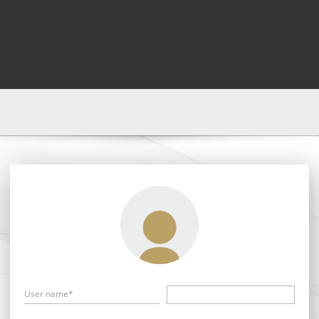
User name*