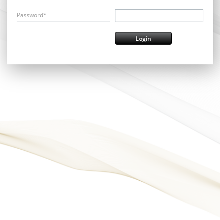
Password*