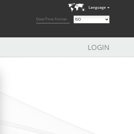
Language
Date/Time Format
LOGIN