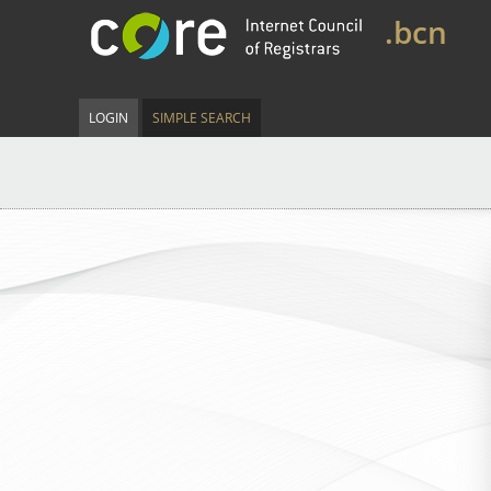
.bcn
LOGIN
SIMPLE SEARCH