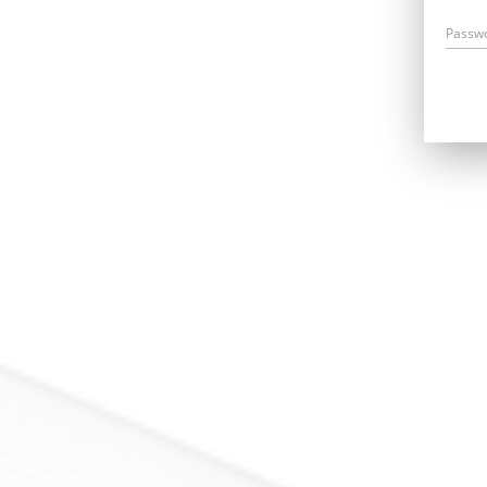
Passw