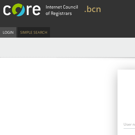
.bcn
LOGIN
SIMPLE SEARCH
User 