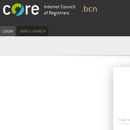
.bcn
LOGIN
SIMPLE SEARCH
User 