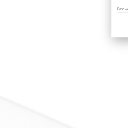
Passw