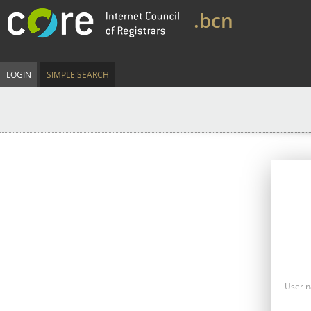
.bcn
LOGIN
SIMPLE SEARCH
User 