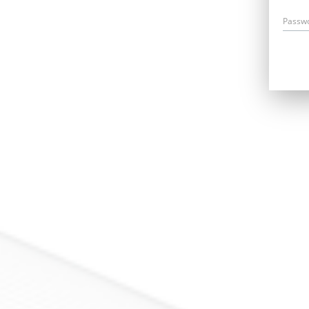
Passw