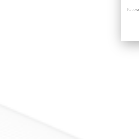
Passw