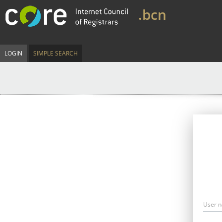
.bcn
LOGIN
SIMPLE SEARCH
User 