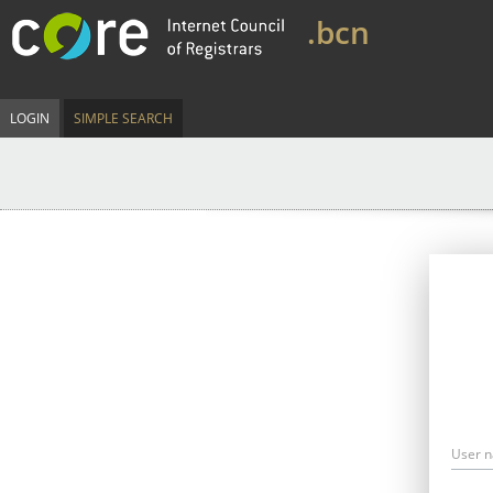
.bcn
LOGIN
SIMPLE SEARCH
User 