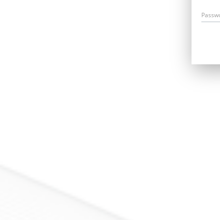
Passw