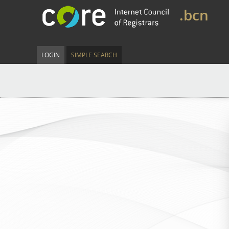
.bcn
LOGIN
SIMPLE SEARCH