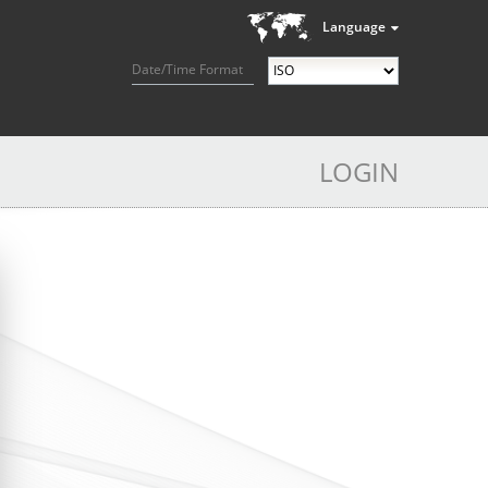
Language
Date/Time Format
LOGIN