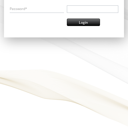
Password*