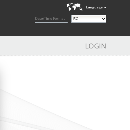
Language
Date/Time Format
LOGIN