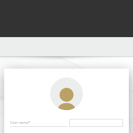
User name*