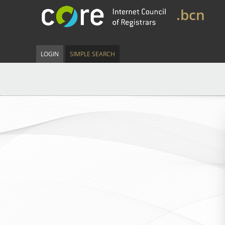
.bcn
LOGIN
SIMPLE SEARCH