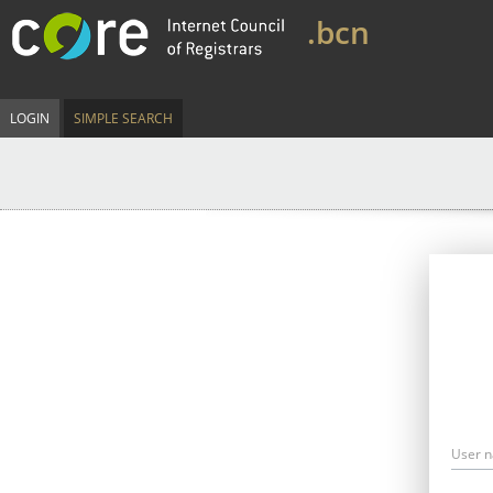
.bcn
LOGIN
SIMPLE SEARCH
User 