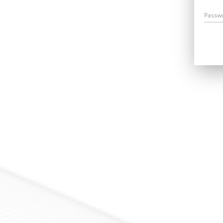
Passw