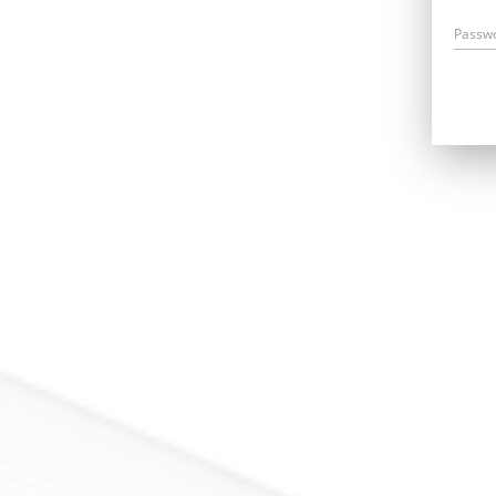
Passw