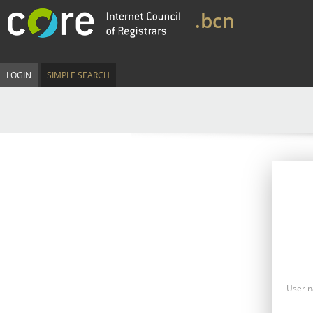
.bcn
LOGIN
SIMPLE SEARCH
User 