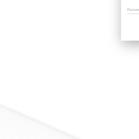
Passw