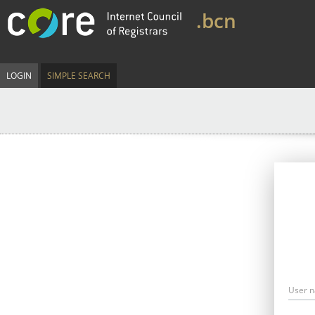
.bcn
LOGIN
SIMPLE SEARCH
User 