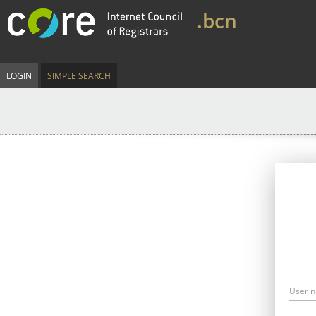
.bcn
LOGIN
SIMPLE SEARCH
User 