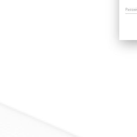
Passw